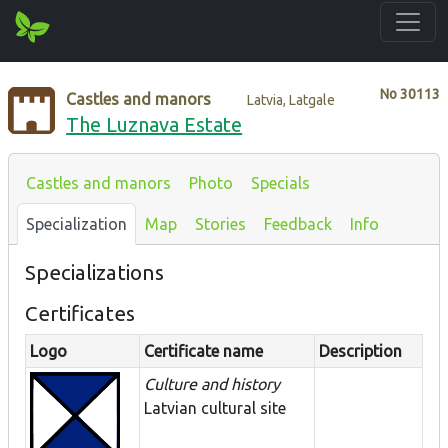
No
30113
Castles and manors
Latvia, Latgale
The Luznava Estate
Castles and manors
Photo
Specials
Specialization
Map
Stories
Feedback
Info
Specializations
Certificates
Logo
Certificate name
Description
Culture and history
Latvian cultural site