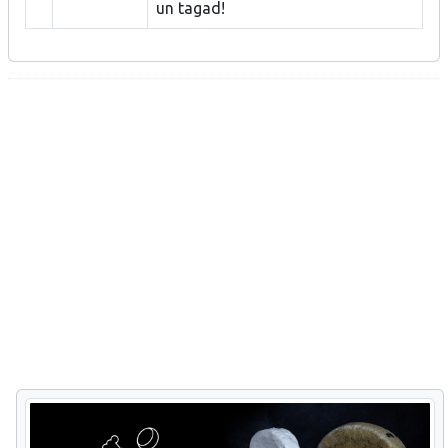
un tagad!