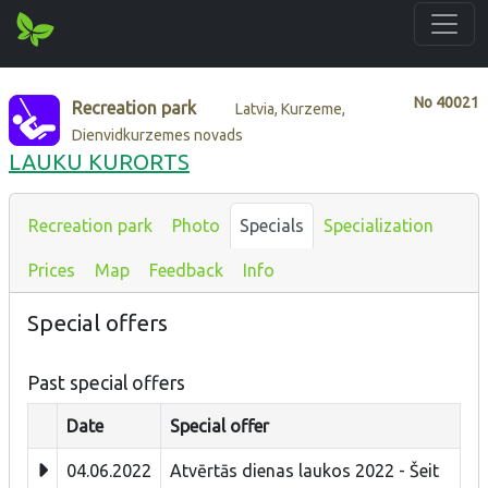
No
40021
Recreation park
Latvia, Kurzeme,
Dienvidkurzemes novads
LAUKU KURORTS
Recreation park
Photo
Specials
Specialization
Prices
Map
Feedback
Info
Special offers
Past special offers
Date
Special offer
04.06.2022
Atvērtās dienas laukos 2022 - Šeit