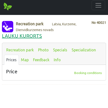
No
40021
Recreation park
Latvia, Kurzeme,
Dienvidkurzemes novads
LAUKU KURORTS
Recreation park
Photo
Specials
Specialization
Prices
Map
Feedback
Info
Price
Booking conditions