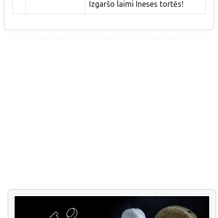
Izgaršo laimi Ineses tortēs!