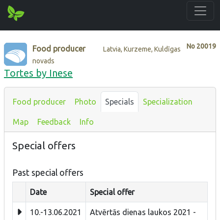
No
20019
Food producer
Latvia, Kurzeme, Kuldīgas
novads
Tortes by Inese
Food producer
Photo
Specials
Specialization
Map
Feedback
Info
Special offers
Past special offers
Date
Special offer
10.-13.06.2021
Atvērtās dienas laukos 2021 -