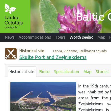
News
Accommodations
Tours
Worth seeing
Map
Historical site
Latvia, Vidzeme, Saulkrastu novads
Skulte Port and Zvejniekciems
Historical site
Photo
Specialization
Map
Stories
In the 19th centur
was inhabited by 
arose from the p
Zvejniekciems 
Zvejniekciems i