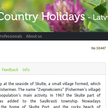
Professionals
About us
No
30447
Feedback
Info
y at the seaside of Skulte, a small village formed, which
fishermen. The name “Zvejniekciems” (Fishermen’s village)
opulation's main activity. In 1967 the Skulte part of
was added to the Saulkrasti township. Nowadays
s the home of Skulte Port, and the rocky beach of