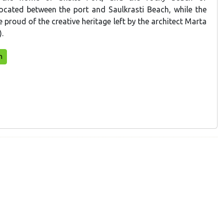
located between the port and Saulkrasti Beach, while the
be proud of the creative heritage left by the architect Marta
.
n