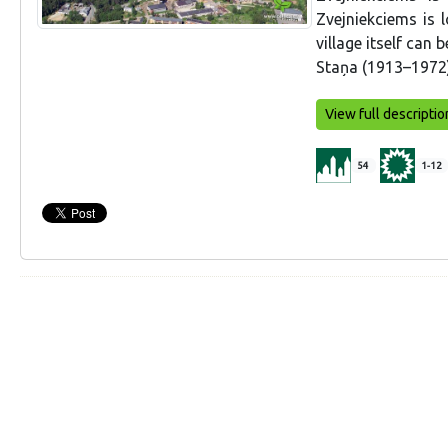
Zvejniekciems is 
village itself can 
Staņa (1913–1972)
View full descriptio
54
1-12