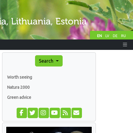
EN
LV
DE
RU
Search
Worth seeing
Natura 2000
Green advice