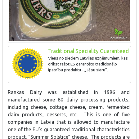
Traditional Speciality Guaranteed
Viens no pieciem Latvijas uzņēmumiem, kas
drīkst ražot ES garantēto tradicionālo
īpatnību produktu - „Jāņu sieru”.
Rankas Dairy was established in 1996 and
manufactured some 80 dairy processing products,
including cheese, cottage cheese, cream, fermented
dairy products, desserts, etc. This is one of five
companies in Latvia that is allowed to manufacture
one of the EU’s guaranteed traditional characteristics
product, “Summer Solstice” cheese. The products are