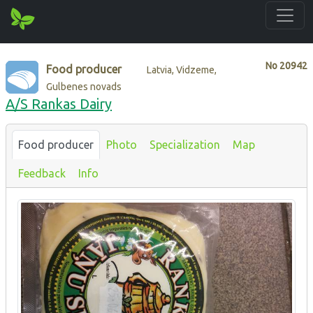
No
20942
Food producer
Latvia, Vidzeme,
Gulbenes novads
A/S Rankas Dairy
Food producer
Photo
Specialization
Map
Feedback
Info