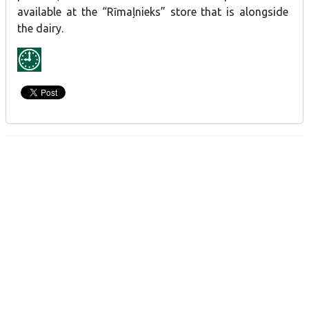
available at the “Rīmaļnieks” store that is alongside
the dairy.