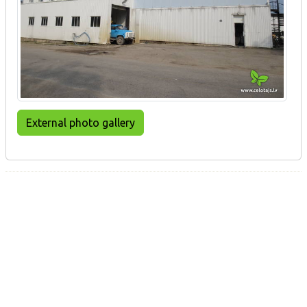
External photo gallery