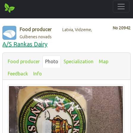
No
20942
Food producer
Latvia, Vidzeme,
Gulbenes novads
A/S Rankas Dairy
Food producer
Photo
Specialization
Map
Feedback
Info