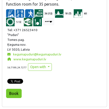
function room for 35 persons.
36 (12)
18 (7)
60
1-12
Tel: +371 26523410
"Puduri"
Tomes pag.
Ķeguma nov.
LV 5020, Latvia
kegumapuduri@kegumapuduri.lv
www.kegumapuduri.lv
Open with
56.7199,24.7277
Book