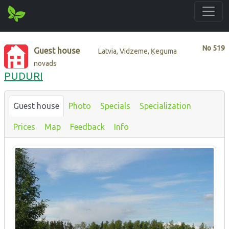
No
519
Guest house
Latvia, Vidzeme, Ķeguma
novads
PUDURI
Guest house
Photo
Specials
Specialization
Prices
Map
Feedback
Info