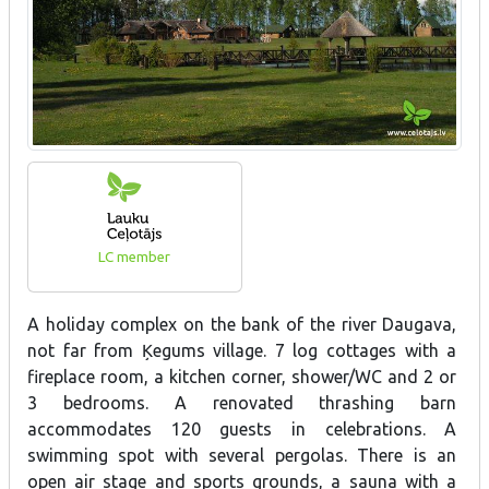
LC member
A holiday complex on the bank of the river Daugava,
not far from Ķegums village. 7 log cottages with a
fireplace room, a kitchen corner, shower/WC and 2 or
3 bedrooms. A renovated thrashing barn
accommodates 120 guests in celebrations. A
swimming spot with several pergolas. There is an
open air stage and sports grounds, a sauna with a