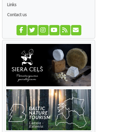
Links
Contact us