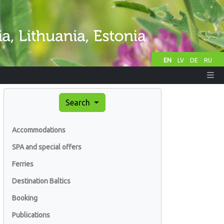
EN
LV
DE
RU
Search
Accommodations
SPA and special offers
Ferries
Destination Baltics
Booking
Publications