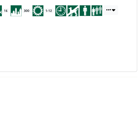
16
300
1-12