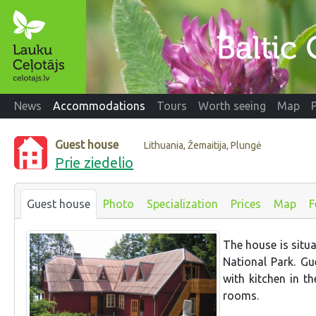
News
Accommodations
Tours
Worth seeing
Map
Guest house
Lithuania, Žemaitija, Plungė
Prie ziedelio
Guest house
Photo
Specialization
Prices
Map
F
The house is situa
National Park. Gu
with kitchen in t
rooms.