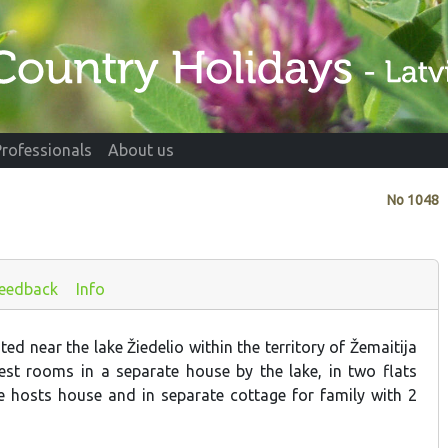
Professionals
About us
No
1048
eedback
Info
ted near the lake Žiedelio within the territory of Žemaitija
est rooms in a separate house by the lake, in two flats
he hosts house and in separate cottage for family with 2