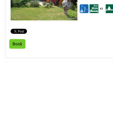
45
Book