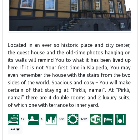
Located in an ever so historic place and city center,
the guest house and the old-time photos hanging on
its walls will remind You to what it has been lived up
here. If it is not Your first time in Klaipėda, You may
even remember the house with the stairs from the two
sides of the world. Spacious and cosy – You will make
certain of that staying at “Pirklių namai”. At “Pirklų
namai” there are 4 double rooms and 2 luxury suits,
of which one with terrance to inner yard.
12
6
330
1-12