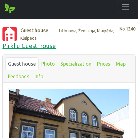
No
1240
Guest house
Lithuania, Žemaitija, Klaipėda,
Klaipeda
Pirkliu Guest house
Guest house
Photo
Specialization
Prices
Map
Feedback
Info