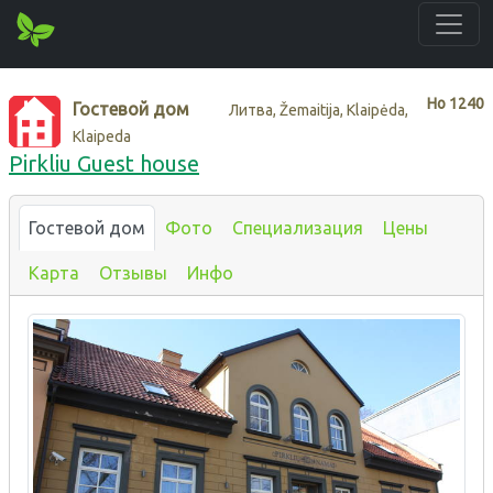
Нo
1240
Гостевой дом
Литва, Žemaitija, Klaipėda,
Klaipeda
Pirkliu Guest house
Гостевой дом
Фото
Специализация
Цены
Карта
Отзывы
Инфо