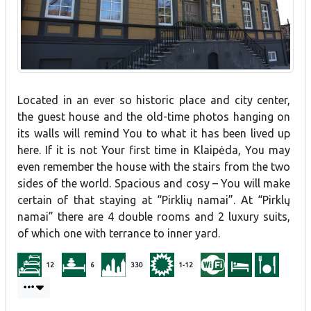
Located in an ever so historic place and city center,
the guest house and the old-time photos hanging on
its walls will remind You to what it has been lived up
here. If it is not Your first time in Klaipėda, You may
even remember the house with the stairs from the two
sides of the world. Spacious and cosy – You will make
certain of that staying at “Pirklių namai”. At “Pirklų
namai” there are 4 double rooms and 2 luxury suits,
of which one with terrance to inner yard.
12
6
330
1-12