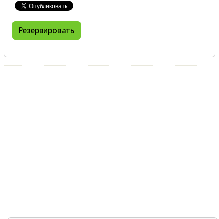
Резервировать