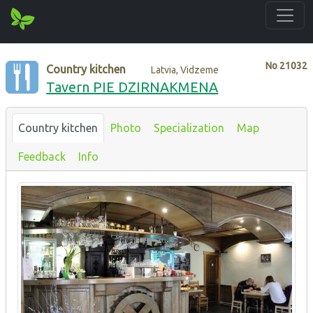
No
21032
Country kitchen
Latvia, Vidzeme
Tavern PIE DZIRNAKMENA
Country kitchen
Photo
Specialization
Map
Feedback
Info