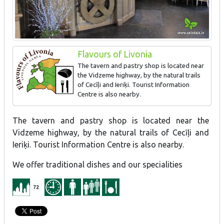
Flavours of Livonia
The tavern and pastry shop is located near
the Vidzeme highway, by the natural trails
of Cecīļi and Ieriķi. Tourist Information
Centre is also nearby.
We offer traditional dishes and our specialities.
The tavern and pastry shop is located near the
Vidzeme highway, by the natural trails of Cecīļi and
Ieriķi. Tourist Information Centre is also nearby.
We offer traditional dishes and our specialities
72