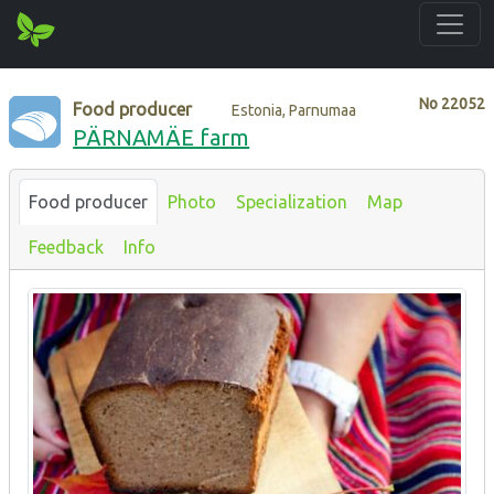
No
22052
Food producer
Estonia, Parnumaa
PÄRNAMÄE farm
Food producer
Photo
Specialization
Map
Feedback
Info