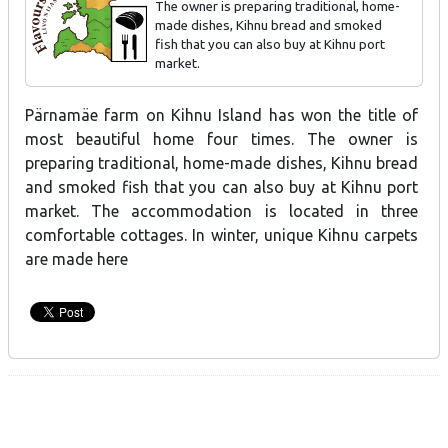
The owner is preparing traditional, home-
made dishes, Kihnu bread and smoked
fish that you can also buy at Kihnu port
market.
Kihnu island rye and white bread, Baltic herring rolls
Pärnamäe farm on Kihnu Island has won the title of
most beautiful home four times. The owner is
preparing traditional, home-made dishes, Kihnu bread
and smoked fish that you can also buy at Kihnu port
market. The accommodation is located in three
comfortable cottages. In winter, unique Kihnu carpets
are made here