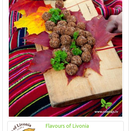
Flavours of Livonia