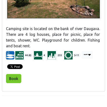
Camping site is located on the bank of river Daugava.
There are 4 log houses, place for picnic, place for
tents, shower, WC. Playground for children. Fishing
and boat rent.
44 (4)
4
255
3-11
Book