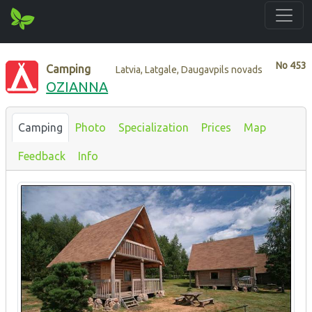
No
453
Camping
Latvia, Latgale, Daugavpils novads
OZIANNA
Camping
Photo
Specialization
Prices
Map
Feedback
Info