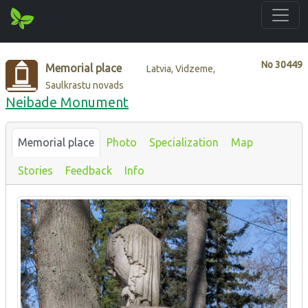
No
30449
Memorial place
Latvia, Vidzeme,
Saulkrastu novads
Neibade Monument
Memorial place
Photo
Specialization
Map
Stories
Feedback
Info