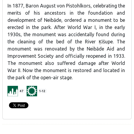
In 1877, Baron August von Pistohlkors, celebrating the
merits of his ancestors in the foundation and
development of Neibāde, ordered a monument to be
erected in the park. After World War I, in the early
1930s, the monument was accidentally found during
the cleaning of the bed of the River Ķīšupe. The
monument was renovated by the Neibāde Aid and
Improvement Society and officially reopened in 1933.
The monument also suffered damage after World
War II. Now the monument is restored and located in
the park of the open-air stage.
47
1-12