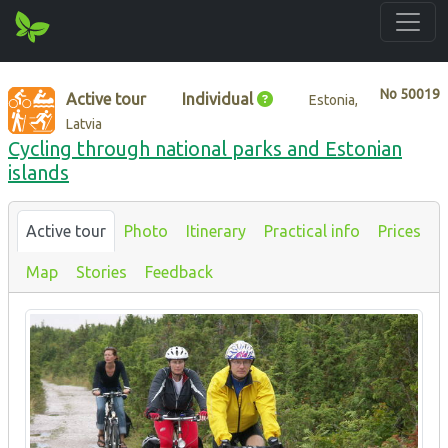
No
50019
Active tour
Individual
Estonia,
Latvia
Cycling through national parks and Estonian
islands
Active tour
Photo
Itinerary
Practical info
Prices
Map
Stories
Feedback