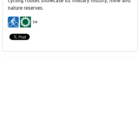
cycling routes showcase its military history, mine and
nature reserves.
5-9