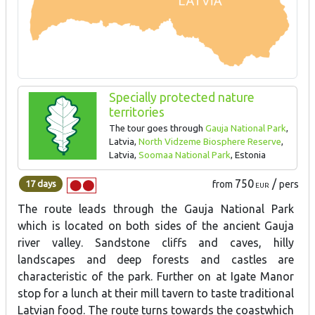
Specially protected nature
territories
The tour goes through
Gauja National Park
,
Latvia,
North Vidzeme Biosphere Reserve
,
Latvia,
Soomaa National Park
, Estonia
750
/
17 days
from
pers
EUR
The route leads through the Gauja National Park
which is located on both sides of the ancient Gauja
river valley. Sandstone cliffs and caves, hilly
landscapes and deep forests and castles are
characteristic of the park. Further on at Igate Manor
stop for a lunch at their mill tavern to taste traditional
Latvian food. The route turns towards the coastwhich