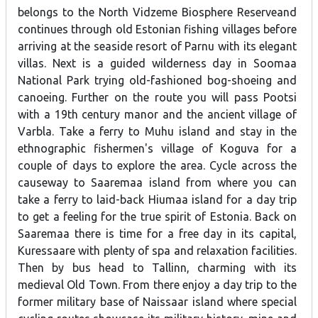
belongs to the North Vidzeme Biosphere Reserveand
continues through old Estonian fishing villages before
arriving at the seaside resort of Parnu with its elegant
villas. Next is a guided wilderness day in Soomaa
National Park trying old-fashioned bog-shoeing and
canoeing. Further on the route you will pass Pootsi
with a 19th century manor and the ancient village of
Varbla. Take a ferry to Muhu island and stay in the
ethnographic fishermen's village of Koguva for a
couple of days to explore the area. Cycle across the
causeway to Saaremaa island from where you can
take a ferry to laid-back Hiumaa island for a day trip
to get a feeling for the true spirit of Estonia. Back on
Saaremaa there is time for a free day in its capital,
Kuressaare with plenty of spa and relaxation facilities.
Then by bus head to Tallinn, charming with its
medieval Old Town. From there enjoy a day trip to the
former military base of Naissaar island where special