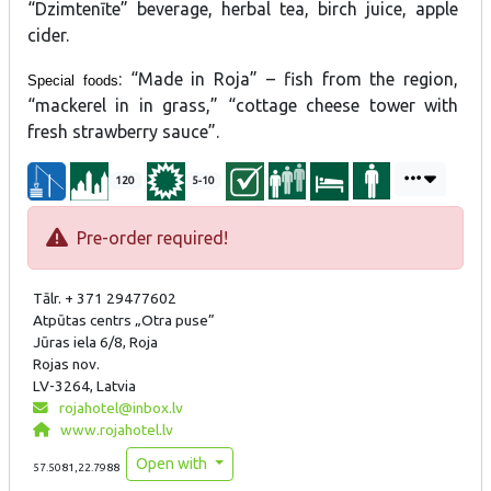
“Dzimtenīte” beverage, herbal tea, birch juice, apple
cider.
: “Made in Roja” – fish from the region,
Special foods
“mackerel in in grass,” “cottage cheese tower with
fresh strawberry sauce”.
120
5-10
Pre-order required!
Tālr. + 371 29477602
Atpūtas centrs „Otra puse”
Jūras iela 6/8, Roja
Rojas nov.
LV-3264, Latvia
rojahotel@inbox.lv
www.rojahotel.lv
Open with
57.5081,22.7988