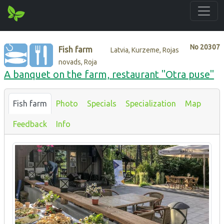
No
20307
Fish farm
Latvia, Kurzeme, Rojas
novads, Roja
A banquet on the farm, restaurant "Otra puse"
Fish farm
Photo
Specials
Specialization
Map
Feedback
Info