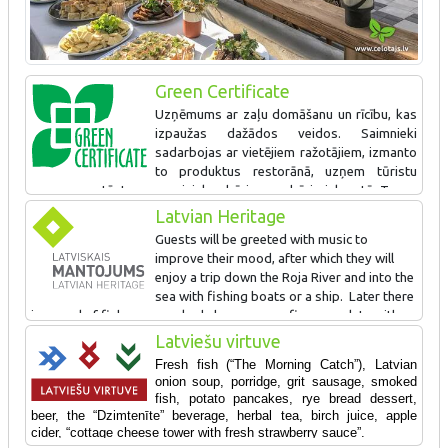
Green Certificate
Uzņēmums ar zaļu domāšanu un rīcību, kas
izpaužas dažādos veidos. Saimnieki
sadarbojas ar vietējiem ražotājiem, izmanto
to produktus restorānā, uzņem tūristu
grupas un stāsta par zvejnieku dzīvi un sadzīvi piekrastē. Taupa
resursus, šķiro atkritumus un piedāvā naktsmītnes. Arī gājējiem
Latvian Heritage
draudzīga vieta. Zaļo sertifikātu iegūst pirmo reizi.
Guests will be greeted with music to
improve their mood, after which they will
enjoy a trip down the Roja River and into the
sea with fishing boats or a ship. Later there
is a meal of fish soup cooked above a campfire, complete with
table songs and dances. Visitors can observe the smoking of
Latviešu virtuve
fish and taste the smoked products along with beer and birch
Fresh fish (“The Morning Catch”), Latvian
juice. The wives of the fishermen will talk about traditional carrot
onion soup, porridge, grit sausage, smoked
buns and how they are baked. Visitors will also learn a bit about
fish, potato pancakes, rye bread dessert,
the skills of a fisherman.
beer, the “Dzimtenīte” beverage, herbal tea, birch juice, apple
cider,
“cottage cheese tower with fresh strawberry sauce”.