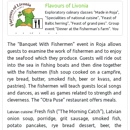
Flavours of Livonia
SIGN AWARDED FOR: Coastline fishing traditions, Latvian foods
Exploratory culinary classes "Made in Roja",
"Specialities of national cuisine", "Feast of
Baltic herring", "Feast of grand pies". Group
event "Dinner at the fisherman's farm". You
can buy local food produce here
The “Banquet With Fishermen” event in Roja allows
guests to examine the work of fishermen and to enjoy
the seafood which they produce. Guests will ride out
into the sea in fishing boats and then dine together
with the fishermen (fish soup cooked on a campfire,
rye bread, butter, smoked fish, beer or kvass, and
pastries). The fishermen will teach guests local songs
and dances, as well as games related to strength and
cleverness. The “Otra Puse” restaurant offers meals.
: Fresh fish (“The Morning Catch”), Latvian
Latvian cuisine
onion soup, porridge, grit sausage, smoked fish,
potato pancakes, rye bread dessert, beer, the