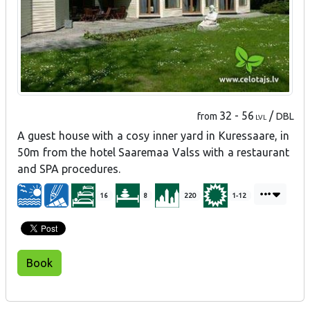
32 - 56
/
from
DBL
LVL
A guest house with a cosy inner yard in Kuressaare, in
50m from the hotel Saaremaa Valss with a restaurant
and SPA procedures.
16
8
220
1-12
Book