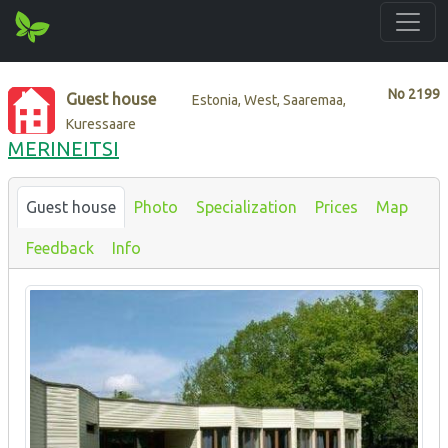
No
2199
Guest house
Estonia, West, Saaremaa,
Kuressaare
MERINEITSI
Guest house
Photo
Specialization
Prices
Map
Feedback
Info