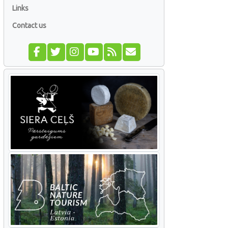
Links
Contact us