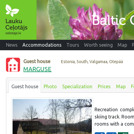
News
Accommodations
Tours
Worth seeing
Map
Guest house
Estonia, South, Valgamaa, Otepää
MARGUSE
Guest house
Photo
Specialization
Prices
Map
F
Recreation compl
skiing track. Roo
rooms with a com