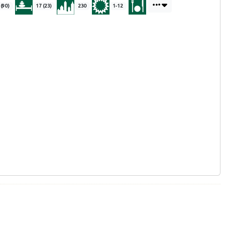
 (90)
17 (23)
230
1-12