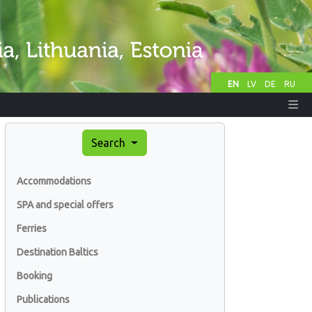
EN
LV
DE
RU
Search
Accommodations
SPA and special offers
Ferries
Destination Baltics
Booking
Publications