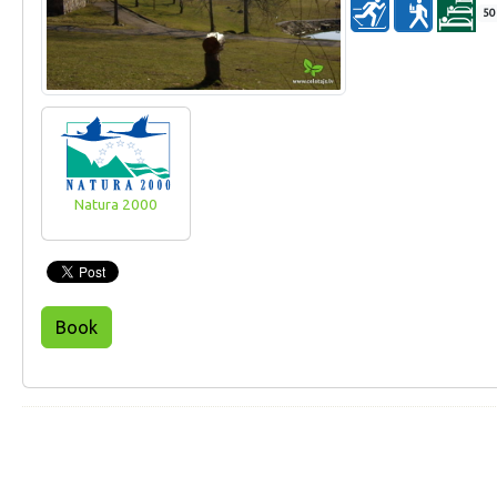
50
Natura 2000
Book