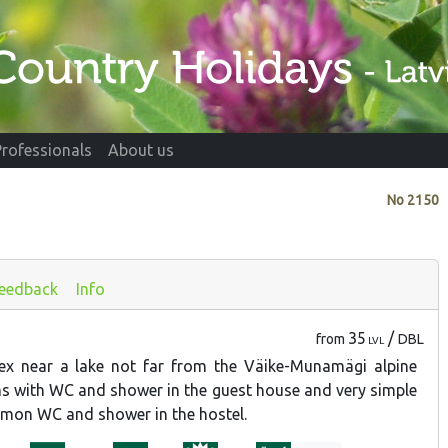
Professionals
About us
No
2150
eedback
Info
35
/
from
DBL
LVL
ex near a lake not far from the Väike-Munamägi alpine
ms with WC and shower in the guest house and very simple
mon WC and shower in the hostel.