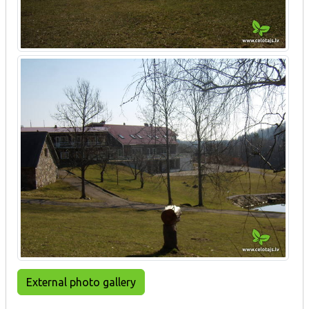
External photo gallery