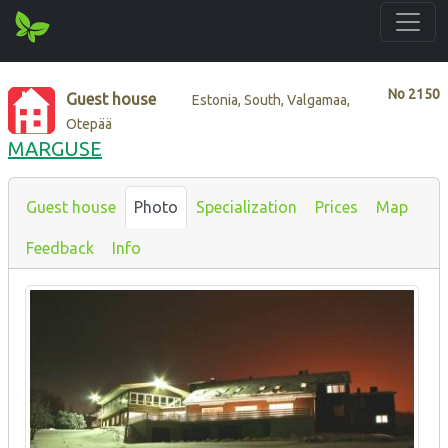
No
2150
Guest house
Estonia, South, Valgamaa,
Otepää
MARGUSE
Guest house
Photo
Specialization
Prices
Map
Feedback
Info