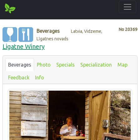
No
20369
Beverages
Latvia, Vidzeme,
Līgatnes novads
Ligatne Winery
Beverages
Photo
Specials
Specialization
Map
Feedback
Info