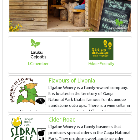
LC member
Hiker-Friendly
Flavours of Livonia
Līgatne Winery is a family-owned company.
It is located in the territory of Gauja
National Park that is famous for its unique
sandstone outcrops. There is a wine cellar in
one of Līgatne's caves; here you can taste different berries and
fruit wines in a romantic candlelit atmosphere. In addition, there is
Cider Road
a winery and spoon making workshop store in Augšlīgatne.
Līgatne Winery is a family business that
produces special ciders in the Gauja National
Special offer - Apple Ice Wine.
Park. They produce sweet apple ice cider