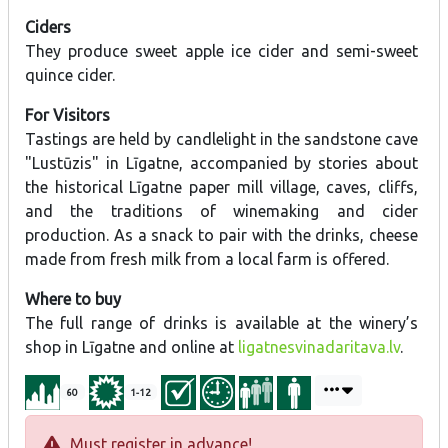
Ciders
They produce sweet apple ice cider and semi-sweet
quince cider.
For Visitors
Tastings are held by candlelight in the sandstone cave
"Lustūzis" in Līgatne, accompanied by stories about
the historical Līgatne paper mill village, caves, cliffs,
and the traditions of winemaking and cider
production. As a snack to pair with the drinks, cheese
made from fresh milk from a local farm is offered.
Where to buy
The full range of drinks is available at the winery’s
shop in Līgatne and online at
ligatnesvinadaritava.lv
.
60
1-12
Must register in advance!