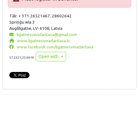
Tālr. + 371 26521467, 28602642
Spriņģu iela 3
Augšlīgatne, LV-4108, Latvia
ligatnesvinadaritava@gmail.com
www.ligatnesvinadaritava.lv
www.facebook.com/ligatnesvinadaritava
Open with
57.2331,25.0419