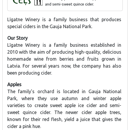
and semi-sweet quince cider.
Līgatne Winery is a family business that produces
special ciders in the Gauja National Park.
Our Story
Līgatne Winery is a family business established in
2010 with the aim of producing high-quality, delicious
homemade wine from berries and fruits grown in
Latvia. For several years now, the company has also
been producing cider.
Apples
The family’s orchard is located in Gauja National
Park, where they use autumn and winter apple
varieties to create sweet apple ice cider and semi-
sweet quince cider. The newer cider apple trees,
known for their red flesh, yield a juice that gives the
cider a pink hue.