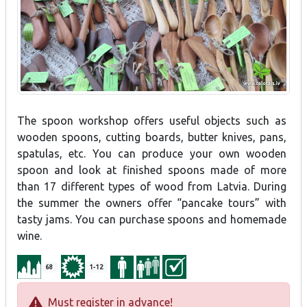
The spoon workshop offers useful objects such as
wooden spoons, cutting boards, butter knives, pans,
spatulas, etc. You can produce your own wooden
spoon and look at finished spoons made of more
than 17 different types of wood from Latvia. During
the summer the owners offer “pancake tours” with
tasty jams. You can purchase spoons and homemade
wine.
68
1-12
Must register in advance!