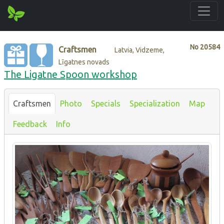
No
20584
Craftsmen
Latvia, Vidzeme,
Līgatnes novads
The Ligatne Spoon workshop
Craftsmen
Photo
Specials
Specialization
Map
Feedback
Info