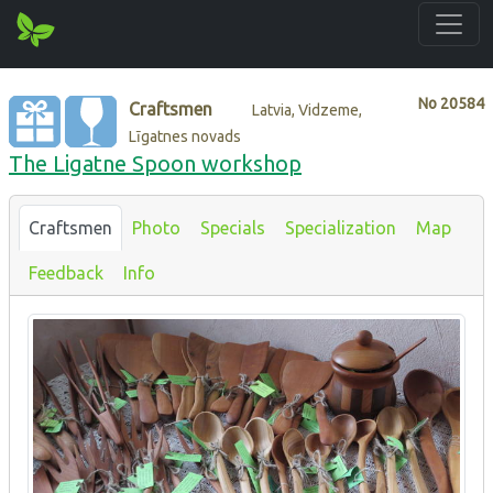
No
20584
Craftsmen
Latvia, Vidzeme,
Līgatnes novads
The Ligatne Spoon workshop
Craftsmen
Photo
Specials
Specialization
Map
Feedback
Info