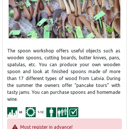
The spoon workshop offers useful objects such as
wooden spoons, cutting boards, butter knives, pans,
spatulas, etc. You can produce your own wooden
spoon and look at finished spoons made of more
than 17 different types of wood from Latvia. During
the summer the owners offer “pancake tours” with
tasty jams. You can purchase spoons and homemade
wine.
68
1-12
Must register in advance!