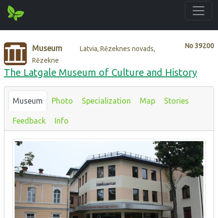
No
39200
Museum
Latvia, Rēzeknes novads,
Rēzekne
The Latgale Museum of Culture and History
Museum
Photo
Specialization
Map
Stories
Feedback
Info