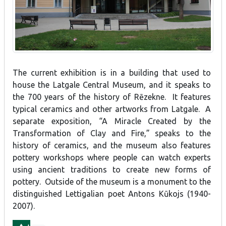
The current exhibition is in a building that used to
house the Latgale Central Museum, and it speaks to
the 700 years of the history of Rēzekne. It features
typical ceramics and other artworks from Latgale. A
separate exposition, “A Miracle Created by the
Transformation of Clay and Fire,” speaks to the
history of ceramics, and the museum also features
pottery workshops where people can watch experts
using ancient traditions to create new forms of
pottery. Outside of the museum is a monument to the
distinguished Lettigalian poet Antons Kūkojs (1940-
2007).