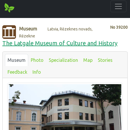
No
39200
Museum
Latvia, Rēzeknes novads,
Rēzekne
The Latgale Museum of Culture and History
Museum
Photo
Specialization
Map
Stories
Feedback
Info