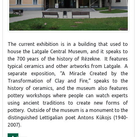
The current exhibition is in a building that used to
house the Latgale Central Museum, and it speaks to
the 700 years of the history of Rēzekne. It features
typical ceramics and other artworks from Latgale. A
separate exposition, “A Miracle Created by the
Transformation of Clay and Fire,” speaks to the
history of ceramics, and the museum also features
pottery workshops where people can watch experts
using ancient traditions to create new forms of
pottery. Outside of the museum is a monument to the
distinguished Lettigalian poet Antons Kūkojs (1940-
2007).