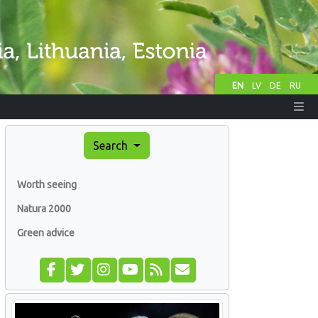
EN
LV
DE
RU
Search
Worth seeing
Natura 2000
Green advice