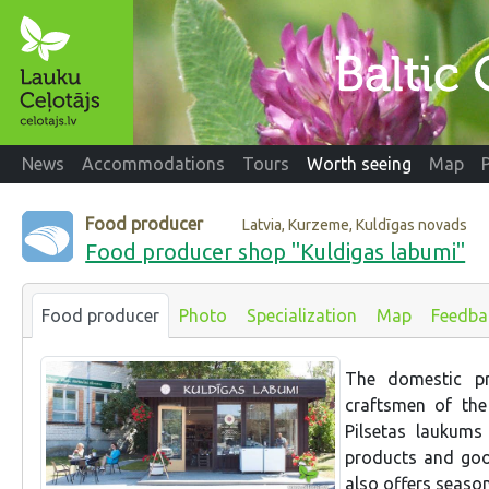
News
Accommodations
Tours
Worth seeing
Map
Food producer
Latvia, Kurzeme, Kuldīgas novads
Food producer shop "Kuldigas labumi"
Food producer
Photo
Specialization
Map
Feedba
The domestic pr
craftsmen of the
Pilsetas laukums
products and goo
also offers seaso