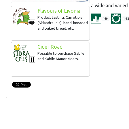
a wide and varie
Flavours of Livonia
Product tasting; Carrot pie
149
1-12
(Sklandrausis), hand-kneaded
and baked bread, etc.
Cider Road
Possible to purchase Sabile
and Kabile Manor ciders.