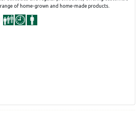
d range of home-grown and home-made products.