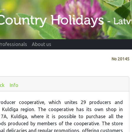
Professionals
About us
No
20145
ck
Info
oducer cooperative, which unites 29 producers and
 Kuldīga region. The cooperative has its own shop in
 7A, Kuldiga, where it is possible to purchase all the
ds produced by members of the cooperative. The store
nal delicacies and regular promotions, offering customers