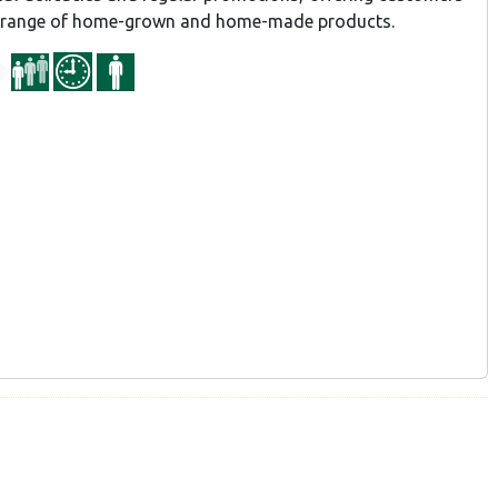
d range of home-grown and home-made products.