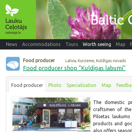
News
Accommodations
Tours
Worth seeing
Map
Food producer
Latvia, Kurzeme, Kuldīgas novads
Food producer shop "Kuldigas labumi"
Food producer
Photo
Specialization
Map
Feedba
The domestic pr
craftsmen of the
Pilsetas laukums
products and goo
also offers seaso