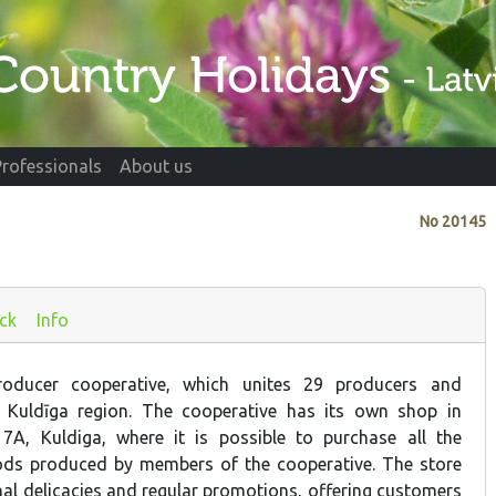
Professionals
About us
No
20145
ck
Info
oducer cooperative, which unites 29 producers and
 Kuldīga region. The cooperative has its own shop in
 7A, Kuldiga, where it is possible to purchase all the
ds produced by members of the cooperative. The store
nal delicacies and regular promotions, offering customers