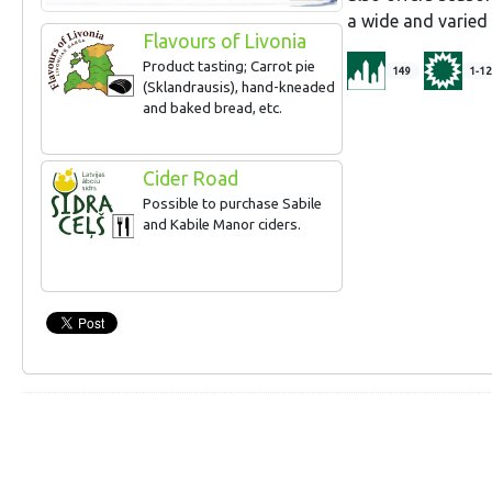
a wide and varie
Flavours of Livonia
Product tasting; Carrot pie
149
1-12
(Sklandrausis), hand-kneaded
and baked bread, etc.
Cider Road
Possible to purchase Sabile
and Kabile Manor ciders.