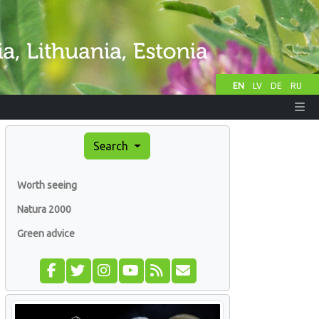
EN
LV
DE
RU
Search
Worth seeing
Natura 2000
Green advice