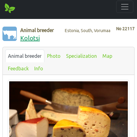
No
22117
Animal breeder
Estonia, South, Vorumaa
Kolotsi
Animal breeder
Photo
Specialization
Map
Feedback
Info