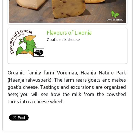
Flavours of Livonia
Goat’s milk cheese
Organic family farm Võrumaa, Haanja Nature Park
(Haanja rahvuspark). The farm rears goats and makes
goat’s cheese. Tastings and excursions are organised
here; you will see how the milk from the cowshed
turns into a cheese wheel.