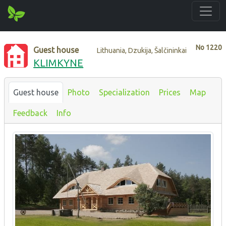
No
1220
Guest house
Lithuania, Dzukija, Šalčininkai
KLIMKYNE
Guest house
Photo
Specialization
Prices
Map
Feedback
Info