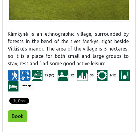
Klimkynė is an ethnographic village, surrounded by
forests in the bend of the river Merkys, right beside
Vilkiškės manor. The area of the village is 5 hectares,
so it is a place for both small and large groups to
stay, rest and find some good active leisure.
35 (10)
12
35
1-12
Book