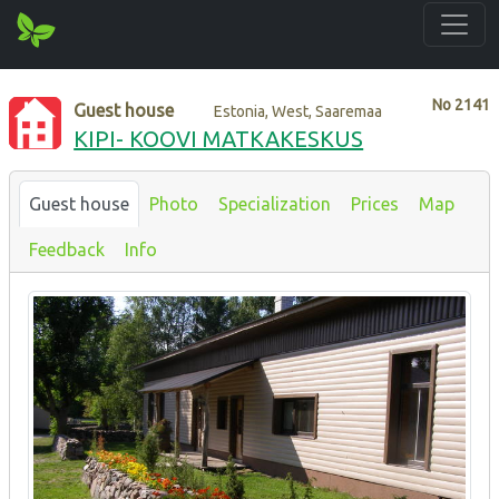
No
2141
Guest house
Estonia, West, Saaremaa
KIPI- KOOVI MATKAKESKUS
Guest house
Photo
Specialization
Prices
Map
Feedback
Info