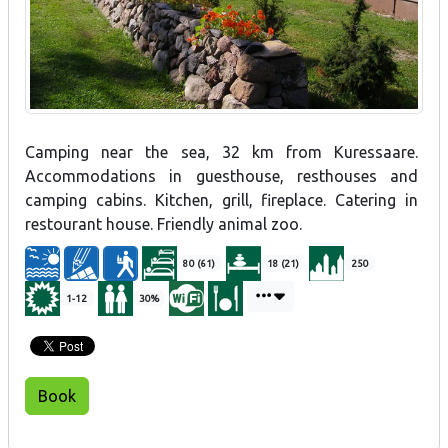
Camping near the sea, 32 km from Kuressaare.
Accommodations in guesthouse, resthouses and
camping cabins. Kitchen, grill, fireplace. Catering in
restourant house. Friendly animal zoo.
80 (61)
18 (21)
250
1-12
30%
Book