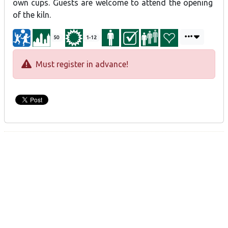
own cups. Guests are welcome to attend the opening
of the kiln.
50
1-12
Must register in advance!