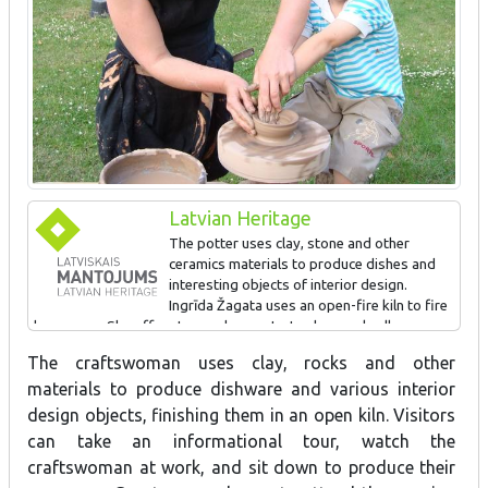
Latvian Heritage
The potter uses clay, stone and other
ceramics materials to produce dishes and
interesting objects of interior design.
Ingrīda Žagata uses an open-fire kiln to fire
her wares. She offers tours, demonstrates her work, allows
visitors to try their own hand at ceramics, invites people to
The craftswoman uses clay, rocks and other
attend the opening of the kiln, and accepts orders for new
materials to produce dishware and various interior
products.
design objects, finishing them in an open kiln. Visitors
can take an informational tour, watch the
SIGN AWARDED FOR: Developing Latvian pottery traditions
craftswoman at work, and sit down to produce their