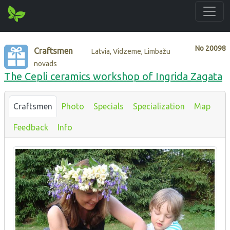
No
20098
Craftsmen
Latvia, Vidzeme, Limbažu
novads
The Cepli ceramics workshop of Ingrida Zagata
Craftsmen
Photo
Specials
Specialization
Map
Feedback
Info