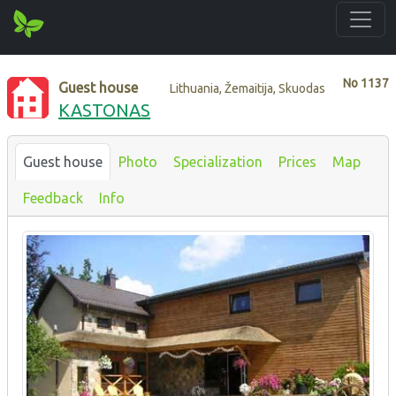
No
1137
Guest house
Lithuania, Žemaitija, Skuodas
KASTONAS
Guest house
Photo
Specialization
Prices
Map
Feedback
Info