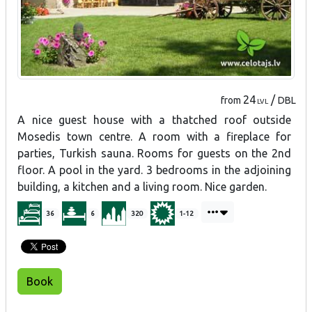
24
/
from
DBL
LVL
A nice guest house with a thatched roof outside
Mosedis town centre. A room with a fireplace for
parties, Turkish sauna. Rooms for guests on the 2nd
floor. A pool in the yard. 3 bedrooms in the adjoining
building, a kitchen and a living room. Nice garden.
36
6
320
1-12
Book