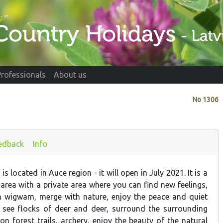
Professionals
About us
No
1306
edback
Info
s located in Auce region - it will open in July 2021. It is a
area with a private area where you can find new feelings,
n wigwam, merge with nature, enjoy the peace and quiet
, see flocks of deer and deer, surround the surrounding
on forest trails, archery, enjoy the beauty of the natural