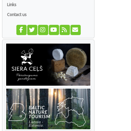
Links
Contact us