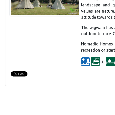
landscape and g
values are nature
attitude towards 
The wigwam has am
outdoor terrace. G
Nomadic Homes al
recreation or star
4