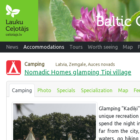
News
Accommodations
Tours
Worth seeing
Map
Camping
Latvia, Zemgale, Auces novads
Nomadic Homes glamping Tipi village
Camping
Photo
Specials
Specialization
Map
Fe
Glamping "Kadiķi" i
unique recreation 
spend the night i
far from the city
waters, go hiking 