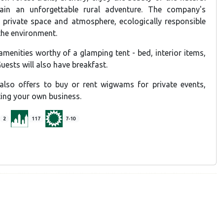
ain an unforgettable rural adventure. The company's
, private space and atmosphere, ecologically responsible
the environment.
enities worthy of a glamping tent - bed, interior items,
uests will also have breakfast.
so offers to buy or rent wigwams for private events,
ting your own business.
2
117
7-10