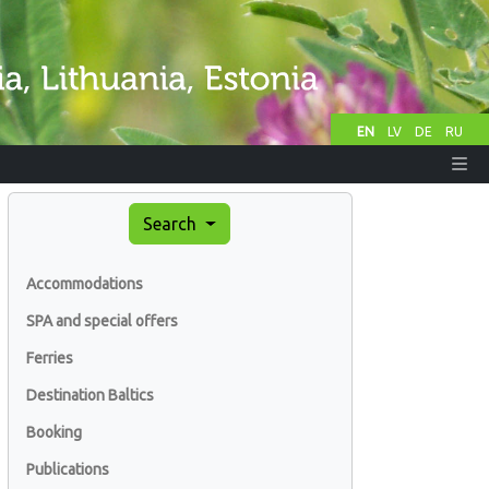
EN
LV
DE
RU
Search
Accommodations
SPA and special offers
Ferries
Destination Baltics
Booking
Publications