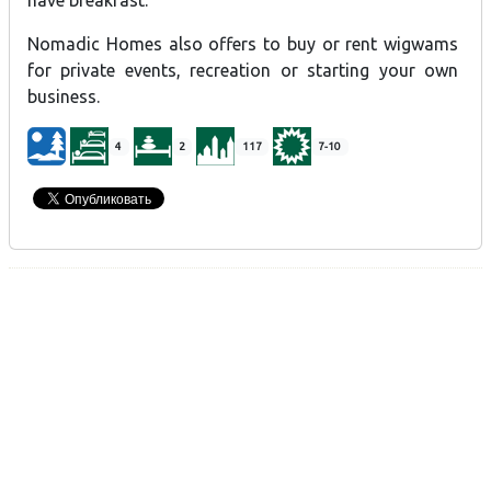
have breakfast.
Nomadic Homes also offers to buy or rent wigwams
for private events, recreation or starting your own
business.
4
2
117
7-10