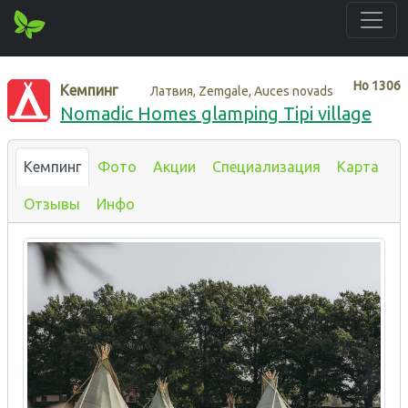
Нo
1306
Кемпинг
Латвия, Zemgale, Auces novads
Nomadic Homes glamping Tipi village
Кемпинг
Фото
Акции
Специализация
Карта
Отзывы
Инфо