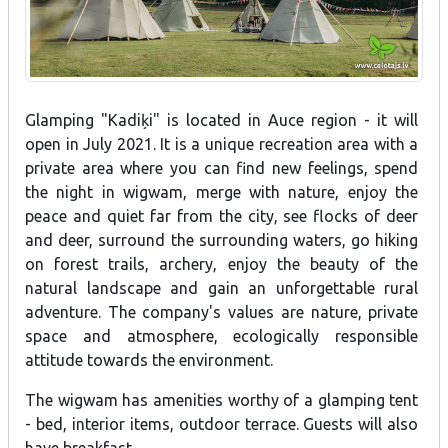
Glamping "Kadiķi" is located in Auce region - it will
open in July 2021. It is a unique recreation area with a
private area where you can find new feelings, spend
the night in wigwam, merge with nature, enjoy the
peace and quiet far from the city, see flocks of deer
and deer, surround the surrounding waters, go hiking
on forest trails, archery, enjoy the beauty of the
natural landscape and gain an unforgettable rural
adventure. The company's values are nature, private
space and atmosphere, ecologically responsible
attitude towards the environment.
The wigwam has amenities worthy of a glamping tent
- bed, interior items, outdoor terrace. Guests will also