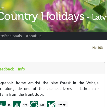
Professionals
About us
No
1031
eedback
Info
graphic home amidst the pine forest in the Veisejai
d alongside one of the cleanest lakes in Lithuania -
t 15 m from the front door.
10
128
1-12