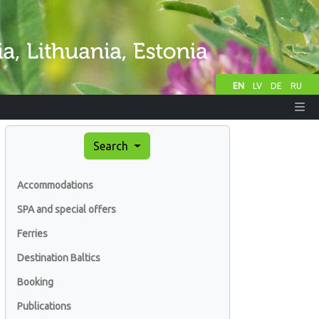
EN
LV
DE
RU
Search
Accommodations
SPA and special offers
Ferries
Destination Baltics
Booking
Publications