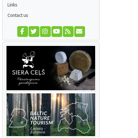
Links
Contact us