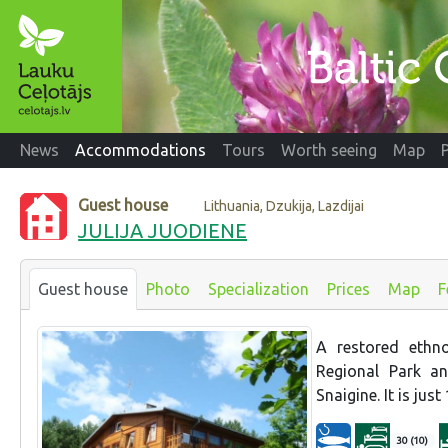
News
Accommodations
Tours
Worth seeing
Map
Guest house
Lithuania, Dzukija, Lazdijai
JULIJA JUODIENE
Guest house
Photo
Specialization
Prices
Map
F
A restored ethno
Regional Park an
Snaigine. It is jus
30 (10)