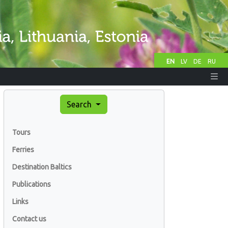
EN
LV
DE
RU
Search
Tours
Ferries
Destination Baltics
Publications
Links
Contact us