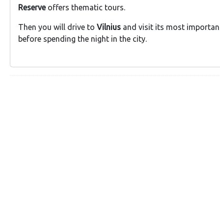
Reserve
offers thematic tours.
Then you will drive to
Vilnius
and visit its most importan
before spending the night in the city.