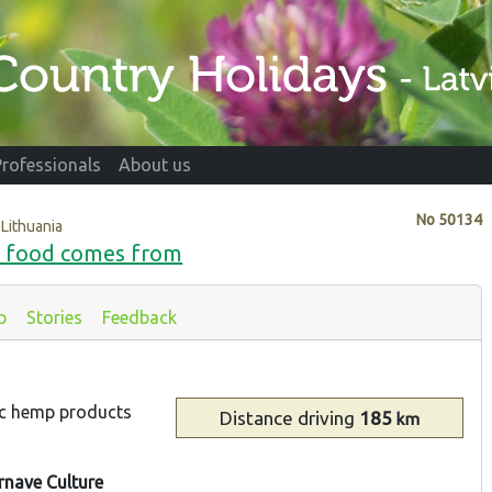
Professionals
About us
No
50134
 Lithuania
e food comes from
p
Stories
Feedback
ic hemp products
Distance
driving
185
km
rnave Culture