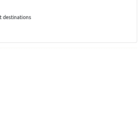
t destinations