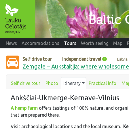
News
Accommodations
Tours
Worth seeing
Map
Self drive tour
Independent travel
Latvia,
Zemgale – Aukstaitija: where wholesom
Self drive tour
Photo
Itinerary
Practical info
Ma
Ankščiai-Ukmerge-Kernave-Vilnius
A hemp farm
offers tastings of 100% natural and organ
that are prepared there.
Visit archaeological locations and the local museum.
Ke