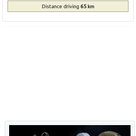
Distance
driving
65
km