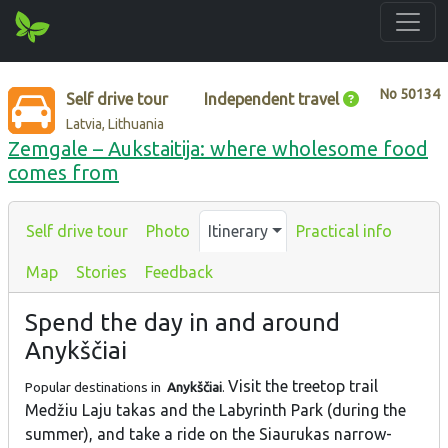
No
50134
Self drive tour
Independent travel
Latvia, Lithuania
Zemgale – Aukstaitija: where wholesome food
comes from
Self drive tour
Photo
Itinerary
Practical info
Map
Stories
Feedback
Spend the day in and around
Anykščiai
Visit the treetop trail
Popular destinations in
Anykščiai
.
Medžiu Laju takas and the Labyrinth Park (during the
summer), and take a ride on the Siaurukas narrow-