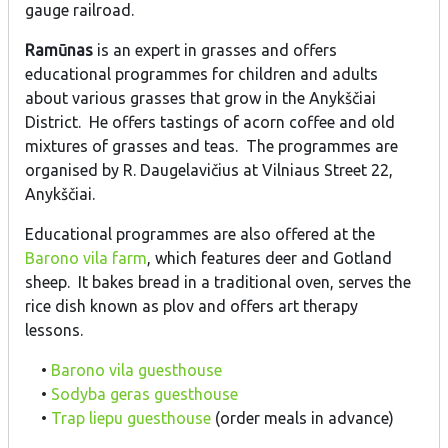
gauge railroad.
Ramūnas
is an expert in grasses and offers
educational programmes for children and adults
about various grasses that grow in the Anykščiai
District. He offers tastings of acorn coffee and old
mixtures of grasses and teas. The programmes are
organised by R. Daugelavičius at Vilniaus Street 22,
Anykščiai.
Educational programmes are also offered at the
Barono vila farm
, which features deer and Gotland
sheep. It bakes bread in a traditional oven, serves the
rice dish known as plov and offers art therapy
lessons.
•
Barono vila guesthouse
•
Sodyba geras guesthouse
•
Trap liepu guesthouse
(order meals in advance)