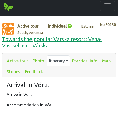
No
50230
Active tour
Individual
Estonia,
South, Vorumaa
Towards the popular Värska resort: Vana-
Vastseliina – Värska
Active tour
Photo
Itinerary
Practical info
Map
Stories
Feedback
Arrival in Võru.
Arrive in Võru.
Accommodation in Võru.