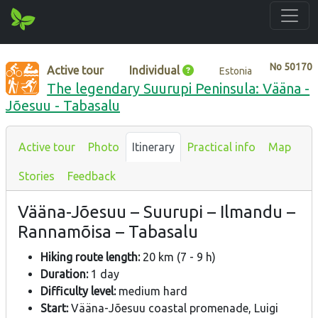
No
50170
Active tour
Individual
Estonia
The legendary Suurupi Peninsula: Vääna -
Jõesuu - Tabasalu
Active tour
Photo
Itinerary
Practical info
Map
Stories
Feedback
Vääna-Jõesuu – Suurupi – Ilmandu –
Rannamõisa – Tabasalu
Hiking route length:
20 km (7 - 9 h)
Duration:
1 day
Difficulty level:
medium hard
Start:
Vääna-Jõesuu coastal promenade, Luigi