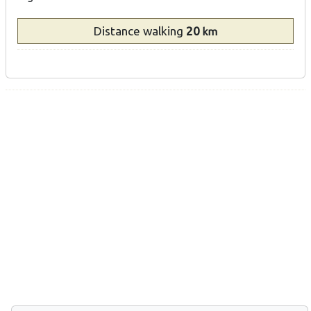
Distance
walking
20
km