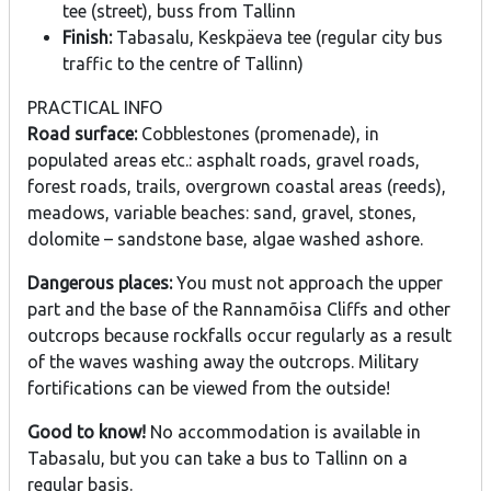
tee (street), buss from Tallinn
Finish:
Tabasalu, Keskpäeva tee (regular city bus
traffic to the centre of Tallinn)
PRACTICAL INFO
Road surface:
Cobblestones (promenade), in
populated areas etc.: asphalt roads, gravel roads,
forest roads, trails, overgrown coastal areas (reeds),
meadows, variable beaches: sand, gravel, stones,
dolomite – sandstone base, algae washed ashore.
Dangerous places:
You must not approach the upper
part and the base of the Rannamõisa Cliffs and other
outcrops because rockfalls occur regularly as a result
of the waves washing away the outcrops. Military
fortifications can be viewed from the outside!
Good to know!
No accommodation is available in
Tabasalu, but you can take a bus to Tallinn on a
regular basis.