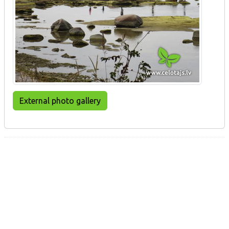
External photo gallery