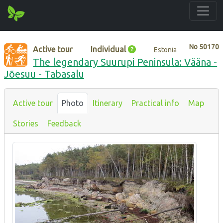
No
50170
Active tour
Individual
Estonia
The legendary Suurupi Peninsula: Vääna -
Jõesuu - Tabasalu
Active tour
Photo
Itinerary
Practical info
Map
Stories
Feedback