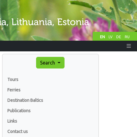
EN
LV
DE
RU
Search
Tours
Ferries
Destination Baltics
Publications
Links
Contact us