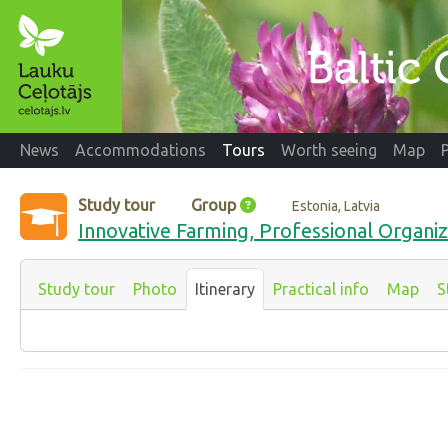
News
Accommodations
Tours
Worth seeing
Map
Study tour
Group
Estonia, Latvia
Innovative Farming, Professional Organiz
Study tour
Photo
Itinerary
Practical info
Map
S