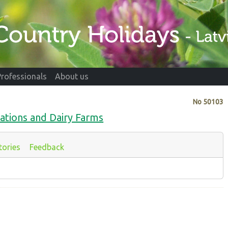
Professionals
About us
No
50103
ations and Dairy Farms
tories
Feedback