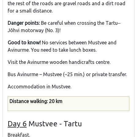
the rest of the roads are gravel roads and a dirt road
for a small distance.
Danger points:
Be careful when crossing the Tartu‒
Jõhvi motorway (No. 3)!
Good to know!
No services between Mustvee and
Avinurme. You need to take lunch boxes.
Visit the Avinurme wooden handicrafts centre.
Bus Avinurme – Mustvee (~25 min.) or private transfer.
Accommodation in Mustvee.
Distance walking: 20 km
Day 6
Mustvee - Tartu
Breakfast.