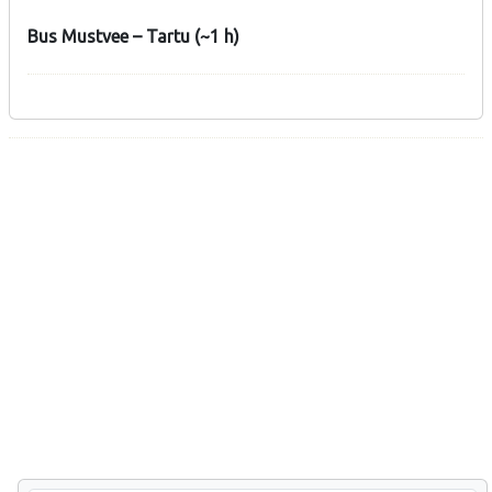
Bus Mustvee – Tartu (~1 h)