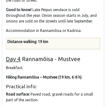
the road or street!
Good to know!
Lake Peipus vendace is sold
throughout the year. Onion season starts in July, and
onions are sold on the streets until late September.
Accommodation in Rannamõisa or Kadrina.
Distance walking: 19 km
Day 4
Rannamõisa - Mustvee
Breakfast.
Hiking Rannamõisa – Mustvee (19 km, 6-8 h)
Practical info:
Road surface:
Paved road, gravel roads for a small
part of the section.