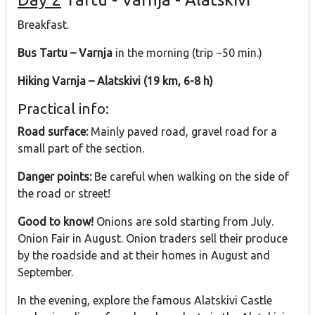
Breakfast.
Bus Tartu – Varnja
in the morning (trip ~50 min.)
Hiking Varnja – Alatskivi (19 km, 6-8 h)
Practical info:
Road surface:
Mainly paved road, gravel road for a
small part of the section.
Danger points:
Be careful when walking on the side of
the road or street!
Good to know!
Onions are sold starting from July.
Onion Fair in August. Onion traders sell their produce
by the roadside and at their homes in August and
September.
In the evening, explore the famous Alatskivi Castle