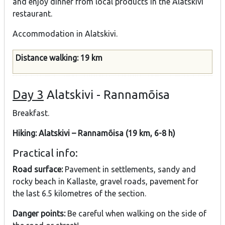
and enjoy dinner from local products in the Alatskivi
restaurant.
Accommodation in Alatskivi.
Distance walking: 19 km
Day 3
Alatskivi - Rannamõisa
Breakfast.
Hiking: Alatskivi – Rannamõisa (19 km, 6-8 h)
Practical info:
Road surface:
Pavement in settlements, sandy and
rocky beach in Kallaste, gravel roads, pavement for
the last 6.5 kilometres of the section.
Danger points:
Be careful when walking on the side of