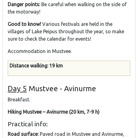
Danger points:
Be careful when walking on the side of
the motorway!
Good to know!
Various festivals are held in the
villages of Lake Peipus throughout the year, so make
sure to check the calendar for events!
Accommodation in Mustvee.
Distance walking: 19 km
Day 5
Mustvee - Avinurme
Breakfast.
Hiking Mustvee – Avinurme (20 km, 7-9 h)
Practical info:
Road surface:
Paved road in Mustvee and Avinurme,