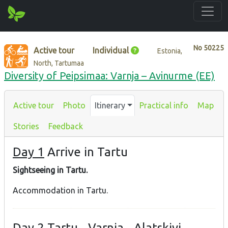
No
50225
Active tour
Individual
Estonia,
North, Tartumaa
Diversity of Peipsimaa: Varnja – Avinurme (EE)
Active tour
Photo
Itinerary
Practical info
Map
Stories
Feedback
Day 1
Arrive in Tartu
Sightseeing in Tartu.
Accommodation in Tartu.
Day 2
Tartu - Varnja - Alatskivi