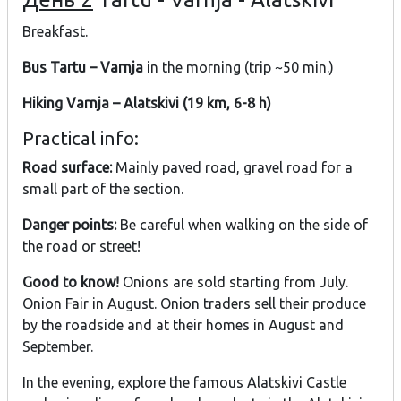
Breakfast.
Bus Tartu – Varnja
in the morning (trip ~50 min.)
Hiking Varnja – Alatskivi (19 km, 6-8 h)
Practical info:
Road surface:
Mainly paved road, gravel road for a
small part of the section.
Danger points:
Be careful when walking on the side of
the road or street!
Good to know!
Onions are sold starting from July.
Onion Fair in August. Onion traders sell their produce
by the roadside and at their homes in August and
September.
In the evening, explore the famous Alatskivi Castle