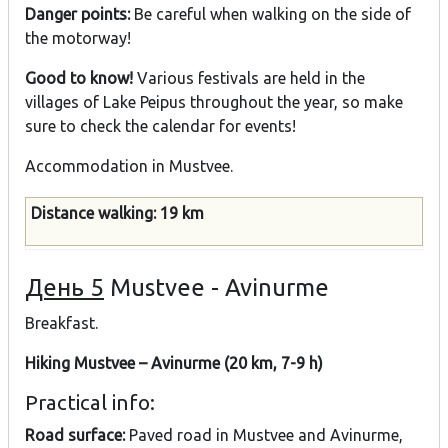
Danger points:
Be careful when walking on the side of
the motorway!
Good to know!
Various festivals are held in the
villages of Lake Peipus throughout the year, so make
sure to check the calendar for events!
Accommodation in Mustvee.
Distance walking: 19 km
День 5
Mustvee - Avinurme
Breakfast.
Hiking Mustvee – Avinurme (20 km, 7-9 h)
Practical info:
Road surface:
Paved road in Mustvee and Avinurme,