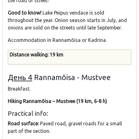
the road or street!
Good to know!
Lake Peipus vendace is sold
throughout the year. Onion season starts in July, and
onions are sold on the streets until late September.
Accommodation in Rannamõisa or Kadrina.
Distance walking: 19 km
День 4
Rannamõisa - Mustvee
Breakfast.
Hiking Rannamõisa – Mustvee (19 km, 6-8 h)
Practical info:
Road surface:
Paved road, gravel roads for a small
part of the section.