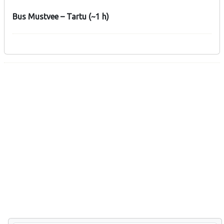
Bus Mustvee – Tartu (~1 h)