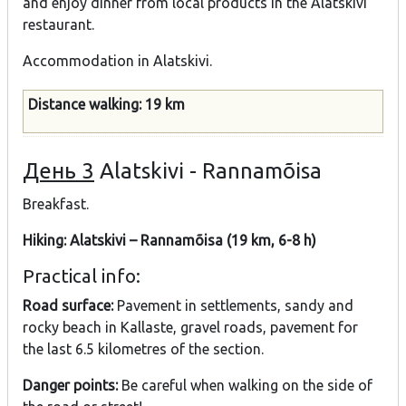
and enjoy dinner from local products in the Alatskivi
restaurant.
Accommodation in Alatskivi.
Distance walking: 19 km
День 3
Alatskivi - Rannamõisa
Breakfast.
Hiking: Alatskivi – Rannamõisa (19 km, 6-8 h)
Practical info:
Road surface:
Pavement in settlements, sandy and
rocky beach in Kallaste, gravel roads, pavement for
the last 6.5 kilometres of the section.
Danger points:
Be careful when walking on the side of