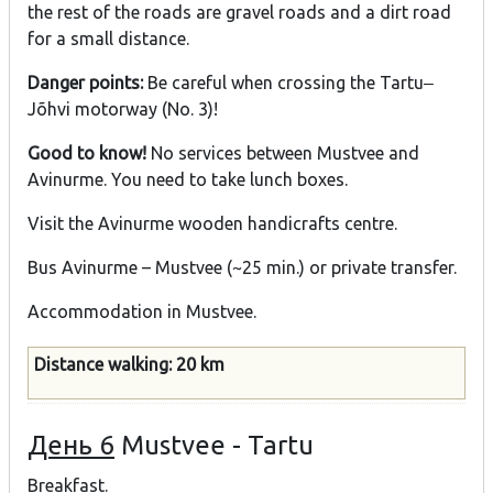
the rest of the roads are gravel roads and a dirt road
for a small distance.
Danger points:
Be careful when crossing the Tartu‒
Jõhvi motorway (No. 3)!
Good to know!
No services between Mustvee and
Avinurme. You need to take lunch boxes.
Visit the Avinurme wooden handicrafts centre.
Bus Avinurme – Mustvee (~25 min.) or private transfer.
Accommodation in Mustvee.
Distance walking: 20 km
День 6
Mustvee - Tartu
Breakfast.