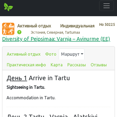
Нo
50225
Активный отдых
Индивидуальная
Эстония, Северная, Tartumaa
Diversity of Peipsimaa: Varnja – Avinurme (EE)
Активный отдых
Фото
Маршрут
Практическая инфо
Карта
Рассказы
Отзывы
День 1
Arrive in Tartu
Sightseeing in Tartu.
Accommodation in Tartu.
День 2
Tartu - Varnja - Alatskivi