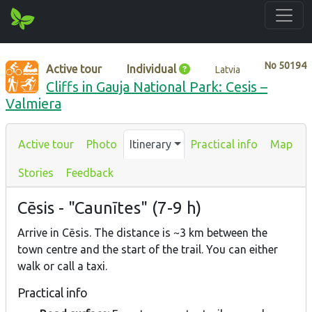
No
50194
Active tour
Individual
Latvia
Cliffs in Gauja National Park: Cesis –
Valmiera
Active tour
Photo
Itinerary
Practical info
Map
Stories
Feedback
Cēsis - "Caunītes" (7-9 h)
Arrive in Cēsis. The distance is ~3 km between the
town centre and the start of the trail. You can either
walk or call a taxi.
Practical info