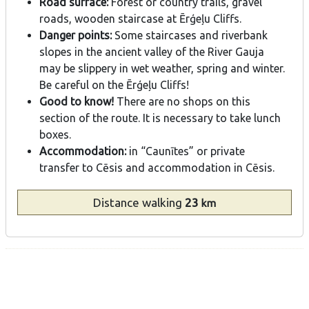
Road surface:
Forest or country trails, gravel
roads, wooden staircase at Ērģeļu Cliffs.
Danger points:
Some staircases and riverbank
slopes in the ancient valley of the River Gauja
may be slippery in wet weather, spring and winter.
Be careful on the Ērģeļu Cliffs!
Good to know!
There are no shops on this
section of the route. It is necessary to take lunch
boxes.
Accommodation:
in “Caunītes” or private
transfer to Cēsis and accommodation in Cēsis.
Distance
walking
23
km