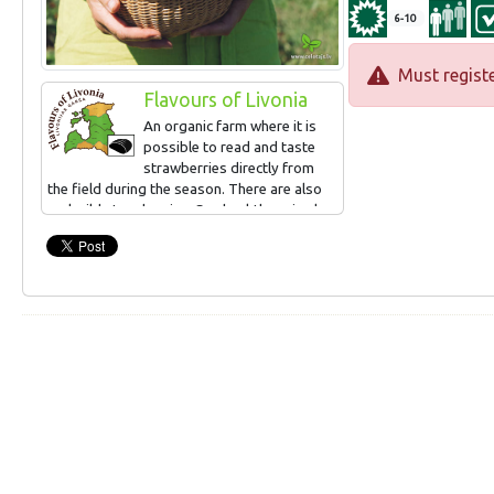
6-10
Must registe
Flavours of Livonia
An organic farm where it is
possible to read and taste
strawberries directly from
the field during the season. There are also
real wild strawberries. Sea buckthorn is also
grown, can be read and tasted in
September. Small-scale processing (juices,
syrups, frozen products, jams).