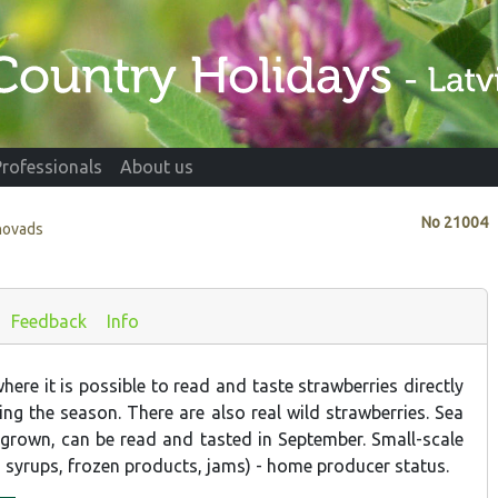
Professionals
About us
No
21004
novads
Feedback
Info
ere it is possible to read and taste strawberries directly
ing the season. There are also real wild strawberries. Sea
 grown, can be read and tasted in September. Small-scale
, syrups, frozen products, jams) - home producer status.