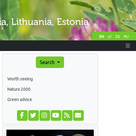
EN
LV
DE
RU
Search
Worth seeing
Natura 2000
Green advice