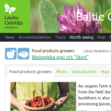
News
Accommodations
Tours
Worth seeing
Map
Food products growers
Latvia, Naukšēnu 
Biologiska ogu z/s "Sturi"
Food products growers
Photo
Specialization
Map
An organic farm wh
from the field dur
buckthorn is also
processing (juices