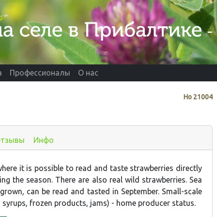
а
Профессионалы
О нас
Нo
21004
тзывы
Инфо
ere it is possible to read and taste strawberries directly
ing the season. There are also real wild strawberries. Sea
 grown, can be read and tasted in September. Small-scale
, syrups, frozen products, jams) - home producer status.