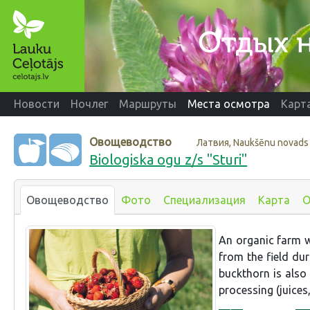
Новости
Ночлег
Маршруты
Места осмотра
Карт
Овощеводство
Латвия, Naukšēnu novads
Biologiska ogu z/s "Sturi"
Овощеводство
Фото
Специализация
Карта
О
An organic farm wh
from the field dur
buckthorn is also
processing (juices