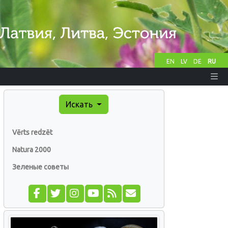
EN
LV
DE
RU
Искать
Vērts redzēt
Natura 2000
Зеленые советы