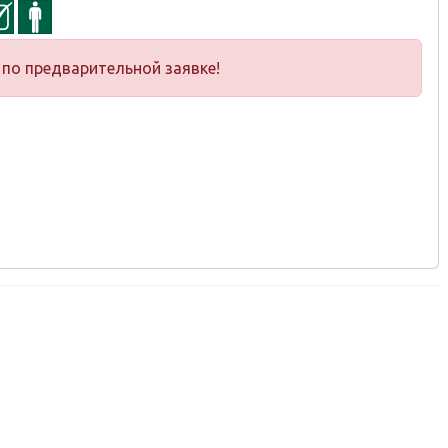
по предварительной заявке!