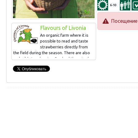
6-10
Посещение 
Flavours of Livonia
An organic farm where it is
possible to read and taste
strawberries directly from
the field during the season. There are also
real wild strawberries. Sea buckthorn is also
grown, can be read and tasted in
September. Small-scale processing (juices,
syrups, frozen products, jams).