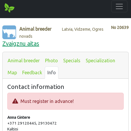
No
20639
Animal breeder
Latvia, Vidzeme, Ogres
novads
Zvaigznu aitas
Animal breeder
Photo
Specials
Specialization
Map
Feedback
Info
Contact information
Must register in advance!
Anna Gintere
+371 29120445, 29130472
Kaltiņi