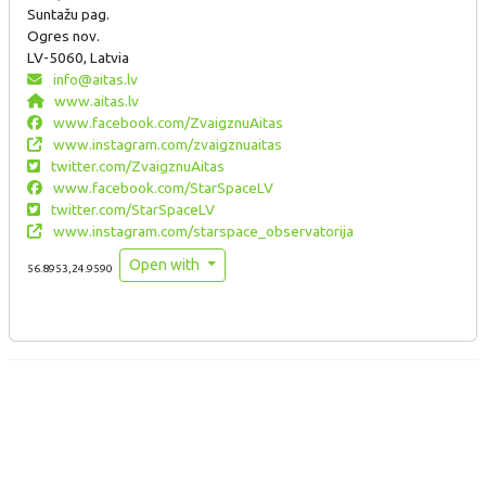
Suntažu pag.
Ogres nov.
LV-5060, Latvia
info@aitas.lv
www.aitas.lv
www.facebook.com/ZvaigznuAitas
www.instagram.com/zvaigznuaitas
twitter.com/ZvaigznuAitas
www.facebook.com/StarSpaceLV
twitter.com/StarSpaceLV
www.instagram.com/starspace_observatorija
Open with
56.8953,24.9590