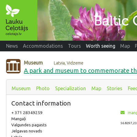
News
Accommodations
Tours
Worth seeing
Map
Museum
Latvia, Vidzeme
A park and museum to commemorate the
Museum
Photo
Specialization
Map
Stories
Fee
Contact information
+ 371 28349259
mang
Mangaļi
56.8297,23
Valgundes pagasts
Jelgavas novads
Latvia