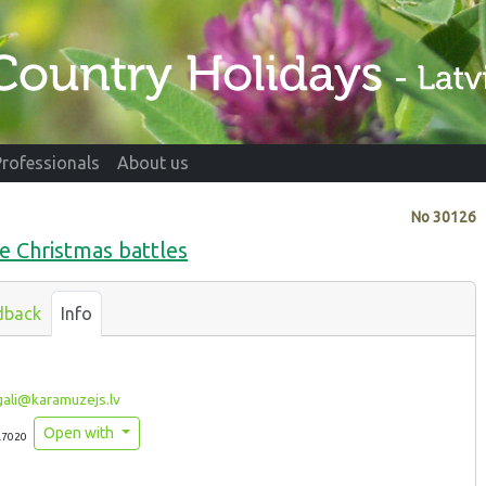
Professionals
About us
No
30126
 Christmas battles
dback
Info
ali@karamuzejs.lv
Open with
.7020