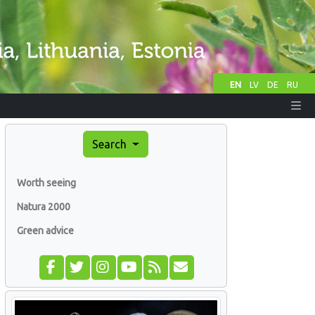
EN
LV
DE
RU
Search
Worth seeing
Natura 2000
Green advice