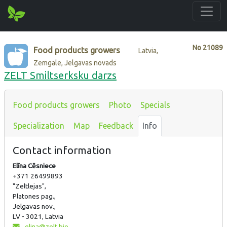
No
21089
Food products growers
Latvia,
Zemgale, Jelgavas novads
ZELT Smiltserksku darzs
Food products growers
Photo
Specials
Specialization
Map
Feedback
Info
Contact information
Elīna Cēsniece
+371 26499893
"Zeltlejas",
Platones pag.,
Jelgavas nov.,
LV - 3021, Latvia
elina@zelt.bio