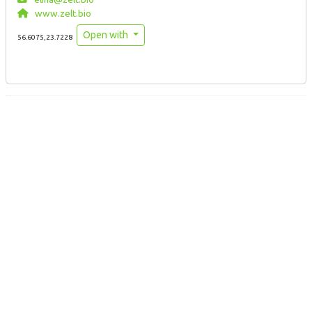
www.zelt.bio
Open with
56.6075,23.7228