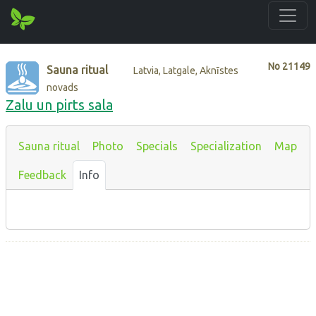
No
21149
Sauna ritual
Latvia, Latgale, Aknīstes
novads
Zalu un pirts sala
Sauna ritual
Photo
Specials
Specialization
Map
Feedback
Info